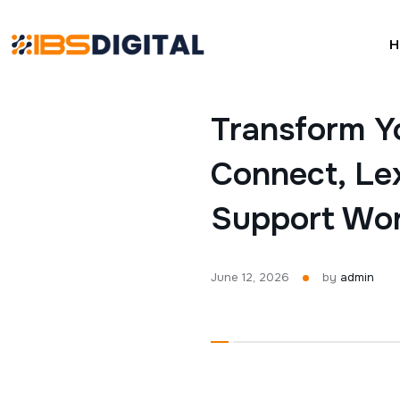
H
Transform Y
Connect, Lex
Support Wo
June 12, 2026
by
admin