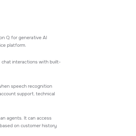
n Q for generative AI
ice platform.
chat interactions with built-
 when speech recognition
account support, technical
an agents. It can access
 based on customer history