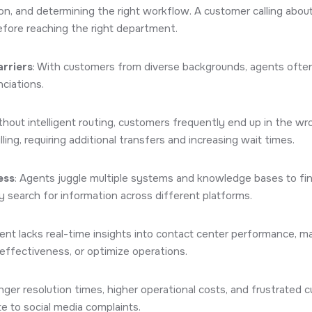
n, and determining the right workflow. A customer calling about 
efore reaching the right department.
rriers
: With customers from diverse backgrounds, agents ofte
ciations.
ithout intelligent routing, customers frequently end up in the wr
lling, requiring additional transfers and increasing wait times.
ess
: Agents juggle multiple systems and knowledge bases to fi
 search for information across different platforms.
t lacks real-time insights into contact center performance, maki
effectiveness, or optimize operations.
onger resolution times, higher operational costs, and frustrate
te to social media complaints.