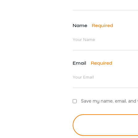
Name
Required
Email
Required
Save my name, email, and 