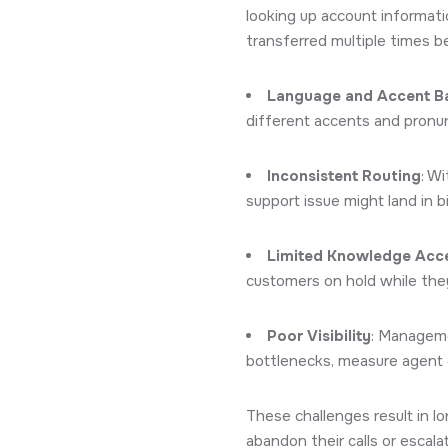
looking up account informatio
transferred multiple times b
Language and Accent Ba
different accents and pronun
Inconsistent Routing
: W
support issue might land in bi
Limited Knowledge Acc
customers on hold while they
Poor Visibility
: Managemen
bottlenecks, measure agent 
These challenges result in l
abandon their calls or escala