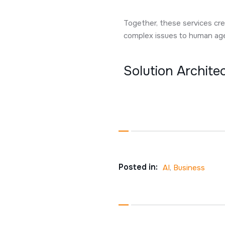
Together, these services cre
complex issues to human agen
Solution Archit
Posted in:
AI
,
Business