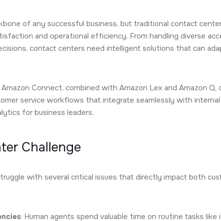
kbone of any successful business, but traditional contact cent
isfaction and operational efficiency. From handling diverse ac
isions, contact centers need intelligent solutions that can ad
ow Amazon Connect, combined with Amazon Lex and Amazon Q, c
tomer service workflows that integrate seamlessly with intern
ytics for business leaders.
ter Challenge
truggle with several critical issues that directly impact both c
encies
: Human agents spend valuable time on routine tasks like 