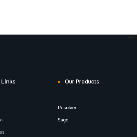
 Links
Our Products
Resolver
do
Sage
ess