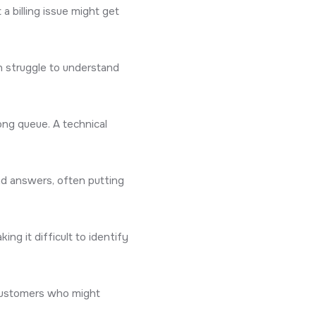
a billing issue might get
n struggle to understand
ong queue. A technical
nd answers, often putting
ng it difficult to identify
d customers who might