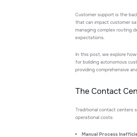
Customer support is the bac
that can impact customer sat
managing complex routing dec
expectations.
In this post, we explore h
for building autonomous cus
providing comprehensive anal
The Contact Cen
Traditional contact centers s
operational costs:
Manual Process Ineffici