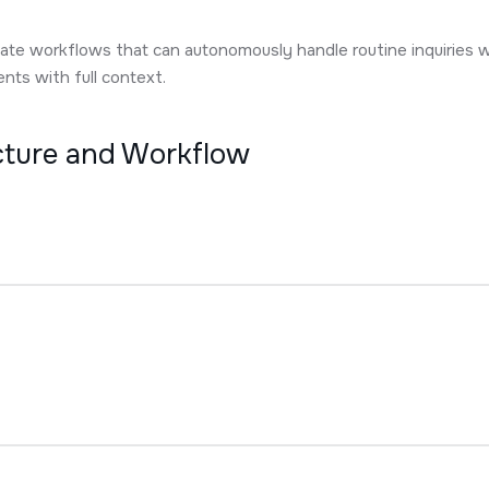
ate workflows that can autonomously handle routine inquiries w
ts with full context.
ecture and Workflow