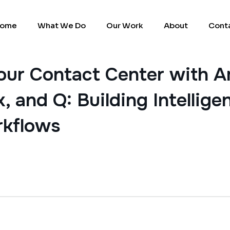
ome
What We Do
Our Work
About
Cont
our Contact Center with 
, and Q: Building Intellig
rkflows