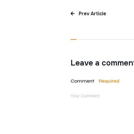
Prev Article
Leave a commen
Comment
Required