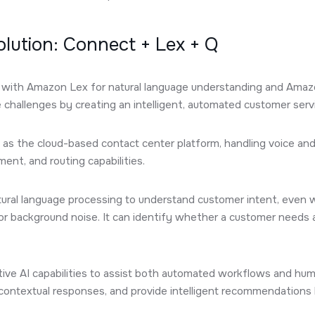
Solution: Connect + Lex + Q
ith Amazon Lex for natural language understanding and Amazo
e challenges by creating an intelligent, automated customer serv
as the cloud-based contact center platform, handling voice and 
nt, and routing capabilities.
ural language processing to understand customer intent, even
 or background noise. It can identify whether a customer needs 
ive AI capabilities to assist both automated workflows and hum
ontextual responses, and provide intelligent recommendations