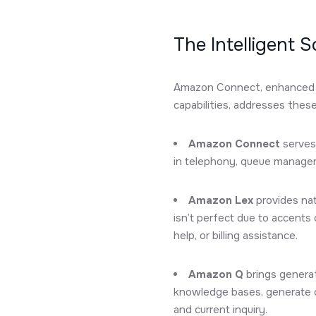
The Intelligent 
Amazon Connect, enhanced w
capabilities, addresses thes
Amazon Connect
serves 
in telephony, queue manageme
Amazon Lex
provides nat
isn’t perfect due to accents
help, or billing assistance.
Amazon Q
brings generat
knowledge bases, generate c
and current inquiry.