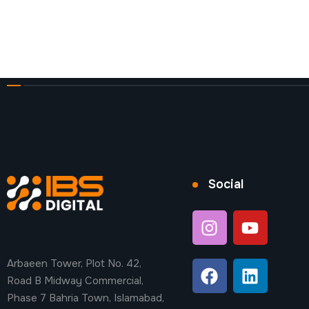
Social
Arbaeen Tower, Plot No. 42,
Road B Midway Commercial,
Phase 7 Bahria Town, Islamabad,