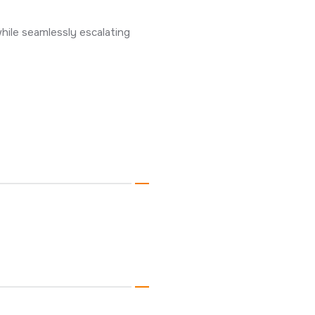
hile seamlessly escalating