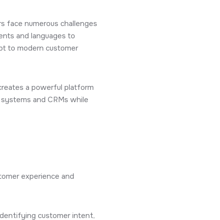
ers face numerous challenges
cents and languages to
apt to modern customer
reates a powerful platform
al systems and CRMs while
ustomer experience and
identifying customer intent,