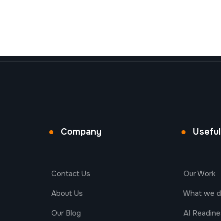
Company
Useful
Contact Us
Our Work
About Us
What we 
Our Blog
AI Readin