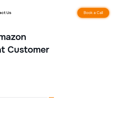
Book a Call
act Us
Amazon
ent Customer