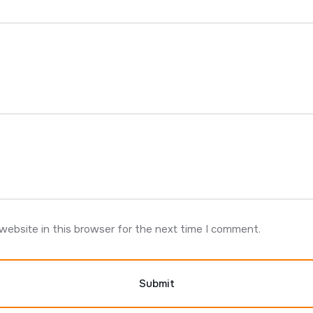
website in this browser for the next time I comment.
Submit