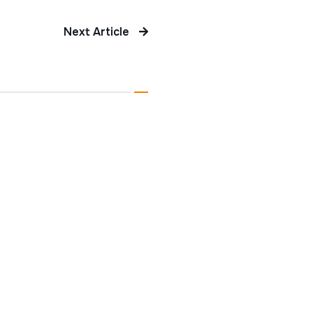
Next Article