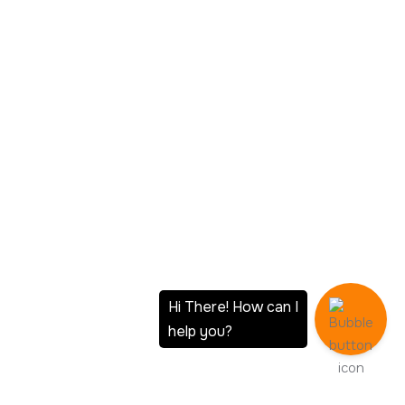
Your Data Stays On Your Hardware
No third-party cloud provider processes or stores your data.
You maintain complete custody, which is mandatory
organizations operating under data residency regulations or
handling sensitive client information.
Scale Without Vendor Lock-In